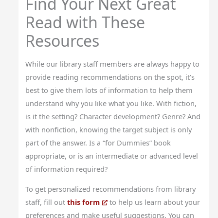
Find Your Next Great
Read with These
Resources
While our library staff members are always happy to
provide reading recommendations on the spot, it’s
best to give them lots of information to help them
understand why you like what you like. With fiction,
is it the setting? Character development? Genre? And
with nonfiction, knowing the target subject is only
part of the answer. Is a “for Dummies” book
appropriate, or is an intermediate or advanced level
of information required?
To get personalized recommendations from library
staff, fill out
this form
to help us learn about your
preferences and make useful suggestions. You can