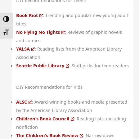
DIY Recommendations for Teens
Book Riot
: Trending and popular new young adult
Toggle High Contrast
titles
No Flying No Tights
: Reviews of graphic novels
Toggle Font Size
and comics
YALSA
: Reading lists from the American Library
Association
Seattle Public Library
: Staff picks for teen readers
DIY Recommendations for Kids
ALSC
: Award-winning books and media presented
by the American Library Association
Children’s Book Council
: Reading lists, including
nonfiction
The Children’s Book Review
: Narrow down