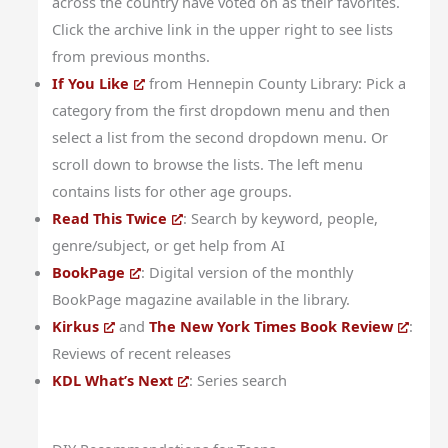
across the country have voted on as their favorites.
Click the archive link in the upper right to see lists
from previous months.
If You Like
from Hennepin County Library: Pick a
category from the first dropdown menu and then
select a list from the second dropdown menu. Or
scroll down to browse the lists. The left menu
contains lists for other age groups.
Read This Twice
: Search by keyword, people,
genre/subject, or get help from AI
BookPage
: Digital version of the monthly
BookPage magazine available in the library.
Kirkus
and
The New York Times Book Review
:
Reviews of recent releases
KDL What’s Next
: Series search