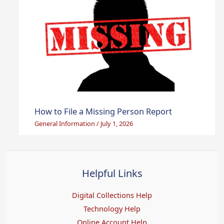
How to File a Missing Person Report
General Information
/
July 1, 2026
Helpful Links
Digital Collections Help
Technology Help
Online Account Help