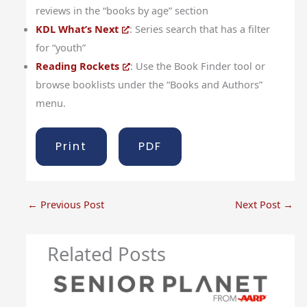
reviews in the “books by age” section
KDL What’s Next
: Series search that has a filter
for “youth”
Reading Rockets
: Use the Book Finder tool or
browse booklists under the “Books and Authors”
menu.
Print
PDF
←
Previous Post
Next Post
→
Related Posts