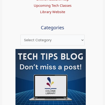
Upcoming Tech Classes
Library Website
Categories
Categories