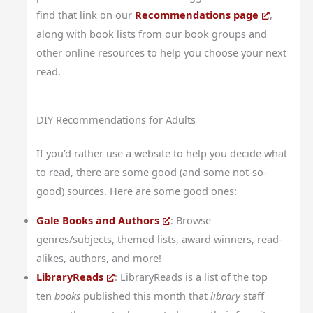
find that link on our
Recommendations page
,
along with book lists from our book groups and
other online resources to help you choose your next
read.
DIY Recommendations for Adults
If you’d rather use a website to help you decide what
to read, there are some good (and some not-so-
good) sources. Here are some good ones:
Gale Books and Authors
: Browse
genres/subjects, themed lists, award winners, read-
alikes, authors, and more!
LibraryReads
: LibraryReads is a list of the top
ten
books
published this month that
library
staff