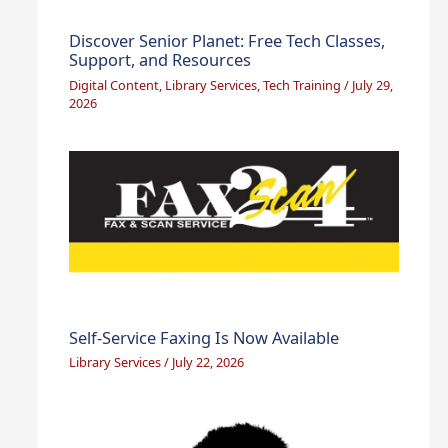
Discover Senior Planet: Free Tech Classes,
Support, and Resources
Digital Content
,
Library Services
,
Tech Training
/
July 29,
2026
Self-Service Faxing Is Now Available
Library Services
/
July 22, 2026