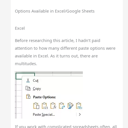
Options Available in Excel/Google Sheets
Excel
Before researching this article, I hadn’t paid
attention to how many different paste options were
available in Excel. As it turns out, there are
multitudes.
If you work with complicated spreadsheets often, all