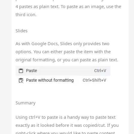
4 pastes as plain text. To paste as an image, use the
third icon.
Slides
As with Google Docs, Slides only provides two
options. You can either paste the item with the
original formatting, or you can paste as plain text.
Summary
Using ctrl+V to paste is a handy way to paste text
exactly as it looked before it was copied/cut. If you
right-click where you would like to paste content,