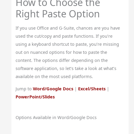
How to Choose the
Right Paste Option
If you use Office and G-Suite, chances are you have
used the cut/copy and paste functions. If you’re
using a keyboard shortcut to paste, you’re missing
out on nuanced options for how to paste the
content. The options differ depending on the
software application, so let’s take a look at what’s
available on the most used platforms.
Jump to
Word/Google Docs
|
Excel/Sheets
|
PowerPoint/Slides
Options Available in Word/Google Docs