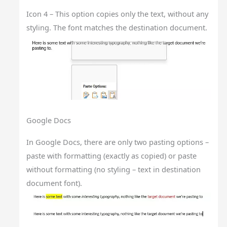
Icon 4 – This option copies only the text, without any
styling. The font matches the destination document.
Google Docs
In Google Docs, there are only two pasting options –
paste with formatting (exactly as copied) or paste
without formatting (no styling – text in destination
document font).