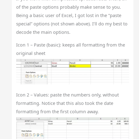
of the paste options probably make sense to you.
Being a basic user of Excel, I got lost in the “paste
special” options (not shown above). I’ll do my best to
decode the main options.
Icon 1 – Paste (basic): keeps all formatting from the
original sheet
Icon 2 – Values: paste the numbers only, without
formatting. Notice that this also took the date
formatting from the first column away.