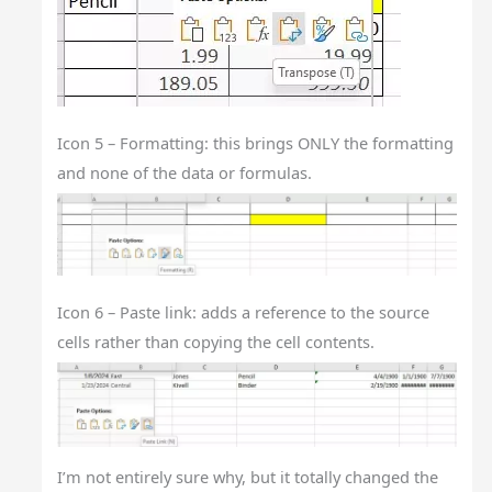
Icon 5 – Formatting: this brings ONLY the formatting
and none of the data or formulas.
Icon 6 – Paste link: adds a reference to the source
cells rather than copying the cell contents.
I’m not entirely sure why, but it totally changed the