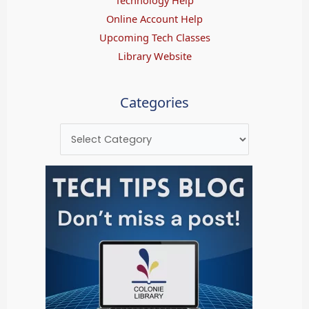
Online Account Help
Upcoming Tech Classes
Library Website
Categories
Categories