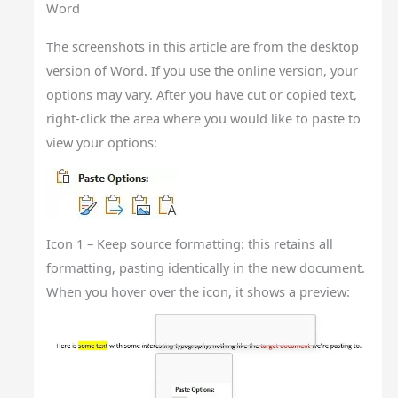
Word
The screenshots in this article are from the desktop
version of Word. If you use the online version, your
options may vary. After you have cut or copied text,
right-click the area where you would like to paste to
view your options:
Icon 1 – Keep source formatting: this retains all
formatting, pasting identically in the new document.
When you hover over the icon, it shows a preview: