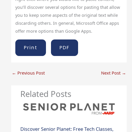
you’ll discover several options for pasting that allow
you to keep some aspects of the original text while
discarding others. In general, Microsoft Office apps
offer more options than Google Apps.
Print
PDF
←
Previous Post
Next Post
→
Related Posts
Discover Senior Planet: Free Tech Classes,