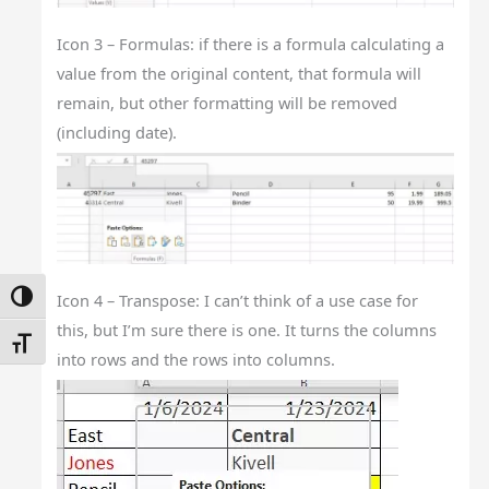
Icon 3 – Formulas: if there is a formula calculating a
value from the original content, that formula will
remain, but other formatting will be removed
(including date).
Icon 4 – Transpose: I can’t think of a use case for
Toggle High Contrast
this, but I’m sure there is one. It turns the columns
Toggle Font Size
into rows and the rows into columns.