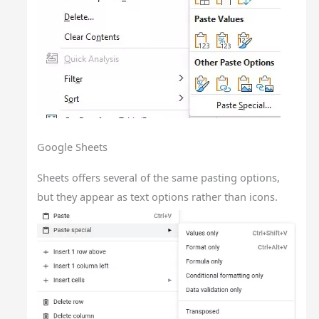
Google Sheets
Sheets offers several of the same pasting options,
but they appear as text options rather than icons.