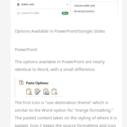
Options Available in PowerPoint/Google Slides
PowerPoint
The options available in PowerPoint are nearly
identical to Word, with a small difference.
The first icon is “use destination theme” which is
similar to the Word option for “merge formatting.”
The pasted content takes on the styling of where it is
pasted. Icon 2 keeps the source formatting and icon