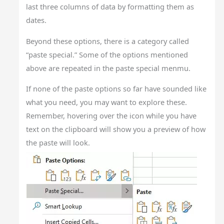
last three columns of data by formatting them as
dates.
Beyond these options, there is a category called
“paste special.” Some of the options mentioned
above are repeated in the paste special menmu.
If none of the paste options so far have sounded like
what you need, you may want to explore these.
Remember, hovering over the icon while you have
text on the clipboard will show you a preview of how
the paste will look.