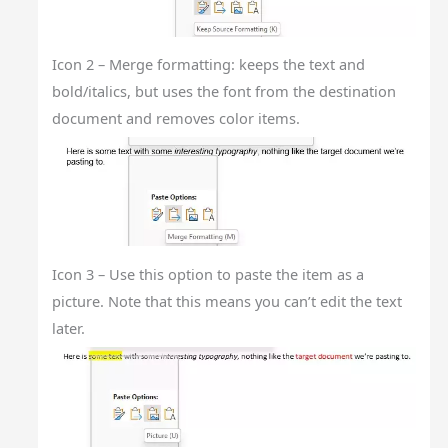
Icon 2 – Merge formatting: keeps the text and
bold/italics, but uses the font from the destination
document and removes color items.
Icon 3 – Use this option to paste the item as a
picture. Note that this means you can’t edit the text
later.