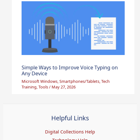
Simple Ways to Improve Voice Typing on
Any Device
Microsoft Windows
,
Smartphones/Tablets
,
Tech
Training
,
Tools
/
May 27, 2026
Helpful Links
Digital Collections Help
Technology Help