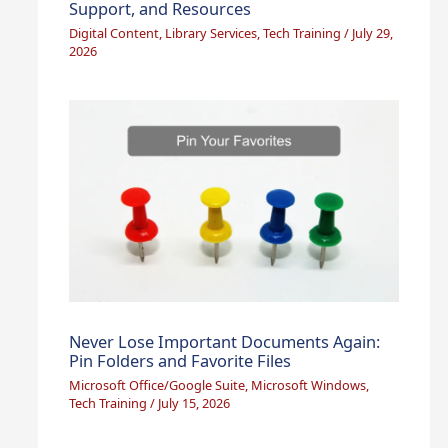
Support, and Resources
Digital Content
,
Library Services
,
Tech Training
/
July 29,
2026
Never Lose Important Documents Again:
Pin Folders and Favorite Files
Microsoft Office/Google Suite
,
Microsoft Windows
,
Tech Training
/
July 15, 2026